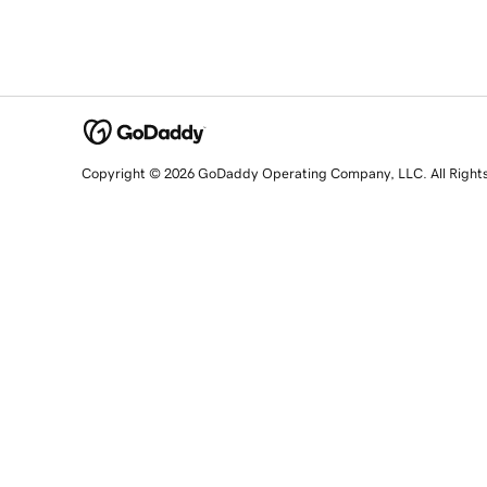
Copyright © 2026 GoDaddy Operating Company, LLC. All Right