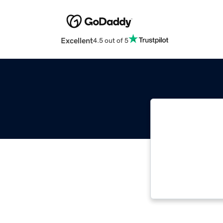
Excellent
4.5 out of 5