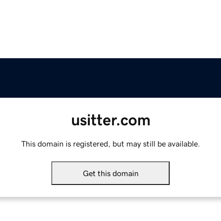
usitter.com
This domain is registered, but may still be available.
Get this domain