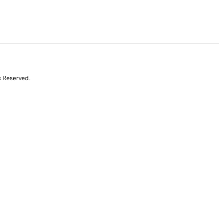
s Reserved.