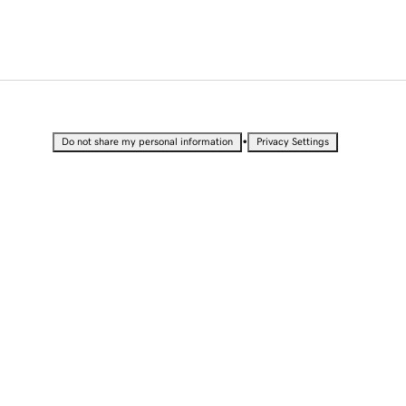
•
Do not share my personal information
Privacy Settings