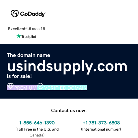
Excellent
4.5 out of 5
The domain name
usindsupply.com
is for sale!
PREMIUM
VERIFIED DOMAIN
Contact us now.
1-855-646-1390
+1 781-373-6808
(
Toll Free in the U.S. and
(
International number
)
Canada
)