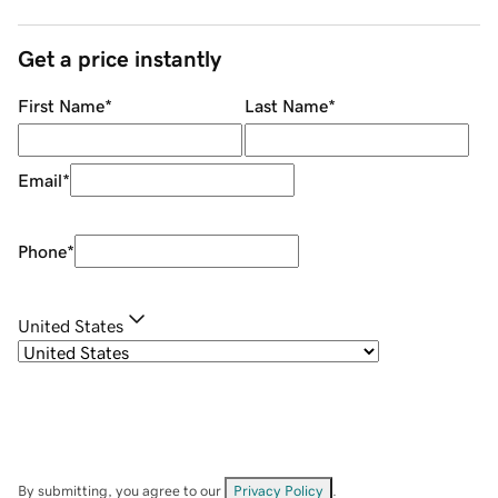
Get a price instantly
First Name
*
Last Name
*
Email
*
Phone
*
United States
By submitting, you agree to our
Privacy Policy
.