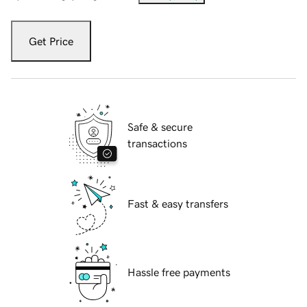
Get Price
Safe & secure
transactions
Fast & easy transfers
Hassle free payments