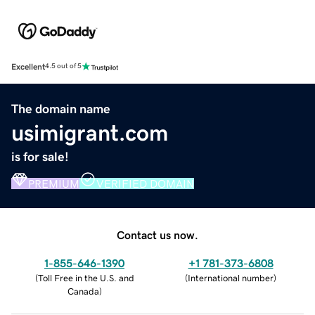
Excellent
4.5 out of 5
The domain name
usimigrant.com
is for sale!
PREMIUM
VERIFIED DOMAIN
Contact us now.
1-855-646-1390
+1 781-373-6808
(
Toll Free in the U.S. and
(
International number
)
Canada
)