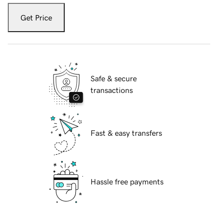
Get Price
Safe & secure
transactions
Fast & easy transfers
Hassle free payments