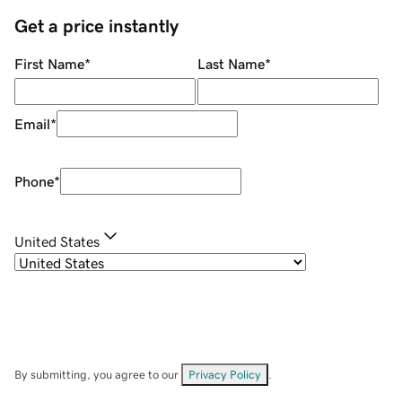
Get a price instantly
First Name
*
Last Name
*
Email
*
Phone
*
United States
By submitting, you agree to our
Privacy Policy
.