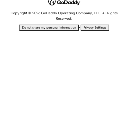
Copyright © 2026 GoDaddy Operating Company, LLC. All Rights
Reserved.
•
Do not share my personal information
Privacy Settings