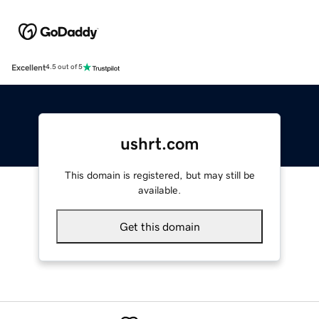
Excellent
4.5 out of 5
ushrt.com
This domain is registered, but may still be
available.
Get this domain