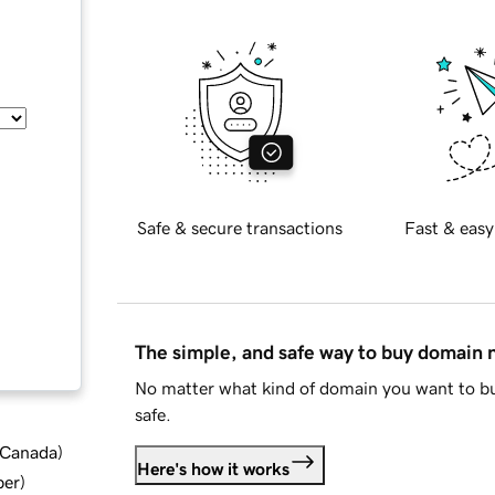
Safe & secure transactions
Fast & easy
The simple, and safe way to buy domain
No matter what kind of domain you want to bu
safe.
d Canada
)
Here's how it works
ber
)