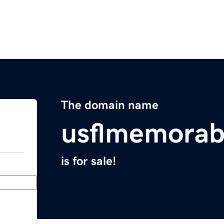
The domain name
usflmemorab
is for sale!