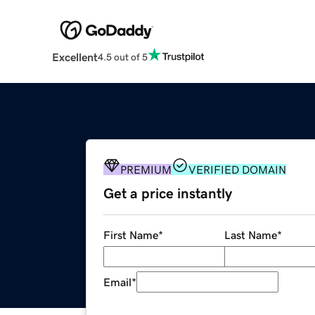
Excellent
4.5 out of 5
PREMIUM
VERIFIED DOMAIN
Get a price instantly
First Name
*
Last Name
*
Email
*