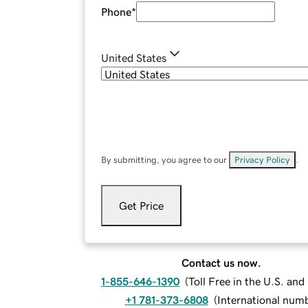
Phone
*
United States
By submitting, you agree to our
Privacy Policy
.
Get Price
Contact us now.
1-855-646-1390
(
Toll Free in the U.S. an
+1 781-373-6808
(
International num