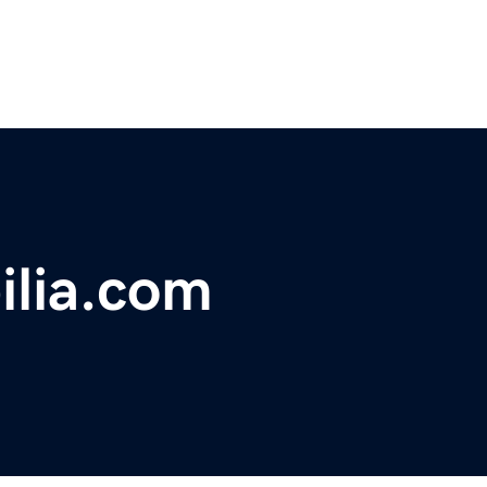
ilia.com