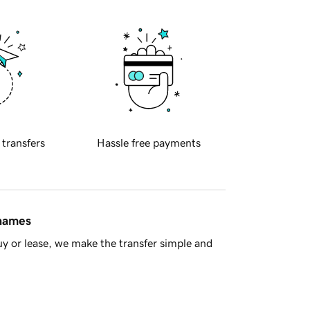
 transfers
Hassle free payments
 names
y or lease, we make the transfer simple and