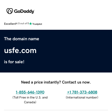
Excellent
4.5 out of 5
The domain name
usfe.com
is for sale!
Need a price instantly? Contact us now.
1-855-646-1390
+1 781-373-6808
(
Toll Free in the U.S. and
(
International number
)
Canada
)