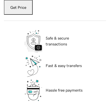
Get Price
Safe & secure
transactions
Fast & easy transfers
Hassle free payments