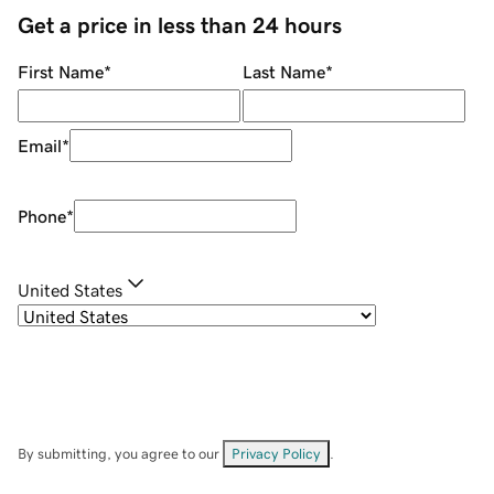
Get a price in less than 24 hours
First Name
*
Last Name
*
Email
*
Phone
*
United States
By submitting, you agree to our
Privacy Policy
.