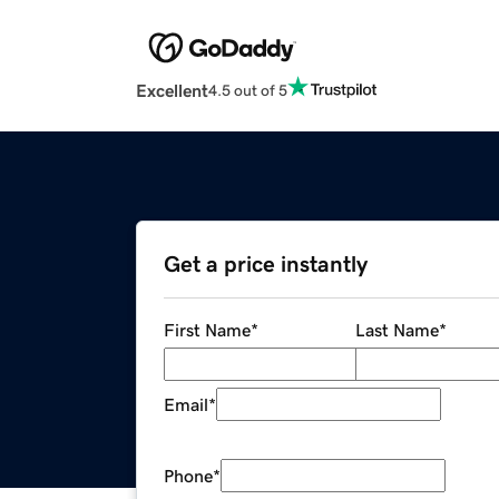
Excellent
4.5 out of 5
Get a price instantly
First Name
*
Last Name
*
Email
*
Phone
*