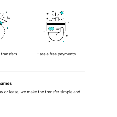
 transfers
Hassle free payments
 names
y or lease, we make the transfer simple and