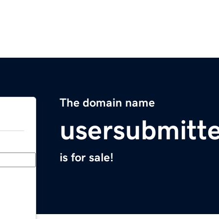
The domain name
usersubmitt
is for sale!