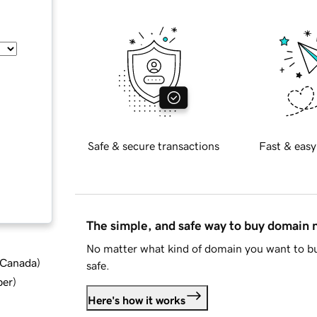
Safe & secure transactions
Fast & easy
The simple, and safe way to buy domain
No matter what kind of domain you want to bu
d Canada
)
safe.
ber
)
Here's how it works