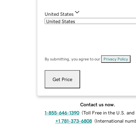
United States
By submitting, you agree to our
Privacy Policy
.
Get Price
Contact us now.
1-855-646-1390
(
Toll Free in the U.S. an
+1 781-373-6808
(
International num