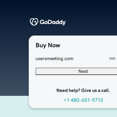
Buy Now
usersmeeting.com
USD
Next
Need help? Give us a call.
+1 480-651-9713