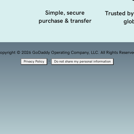
Simple, secure
Trusted by
purchase & transfer
glob
opyright © 2026 GoDaddy Operating Company, LLC. All Rights Reserve
·
Privacy Policy
Do not share my personal information