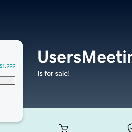
UsersMeeti
$1,999
is for sale!