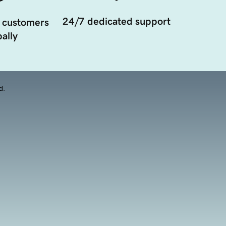
24/7 dedicated support
 customers
ally
d.