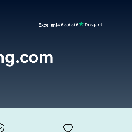
Excellent
4.5 out of 5
ng.com