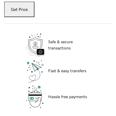
Get Price
Safe & secure
transactions
Fast & easy transfers
Hassle free payments