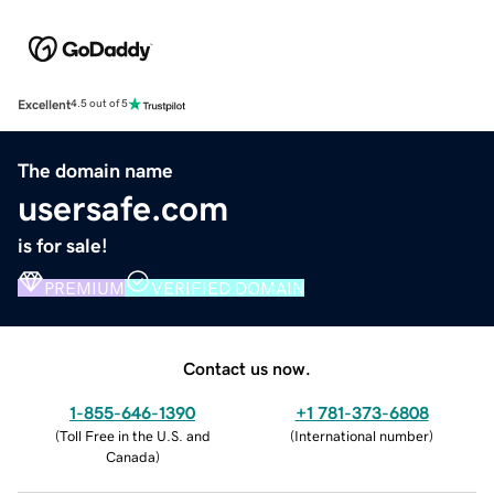
Excellent
4.5 out of 5
The domain name
usersafe.com
is for sale!
PREMIUM
VERIFIED DOMAIN
Contact us now.
1-855-646-1390
+1 781-373-6808
(
Toll Free in the U.S. and
(
International number
)
Canada
)