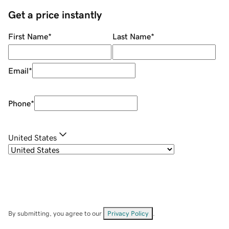
Get a price instantly
First Name
*
Last Name
*
Email
*
Phone
*
United States
By submitting, you agree to our
Privacy Policy
.