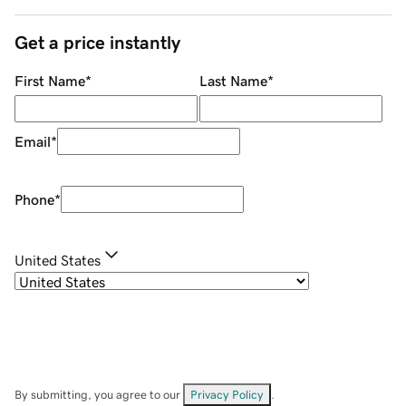
Get a price instantly
First Name
*
Last Name
*
Email
*
Phone
*
United States
By submitting, you agree to our
Privacy Policy
.