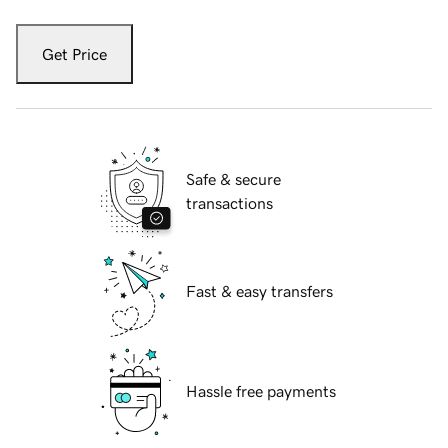
Get Price
Safe & secure
transactions
Fast & easy transfers
Hassle free payments