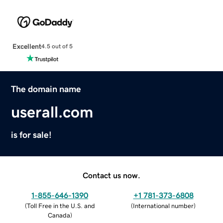
Excellent
4.5 out of 5
The domain name
userall.com
is for sale!
Contact us now.
1-855-646-1390
+1 781-373-6808
(
Toll Free in the U.S. and
(
International number
)
Canada
)