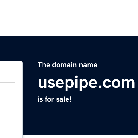
The domain name
usepipe.com
is for sale!