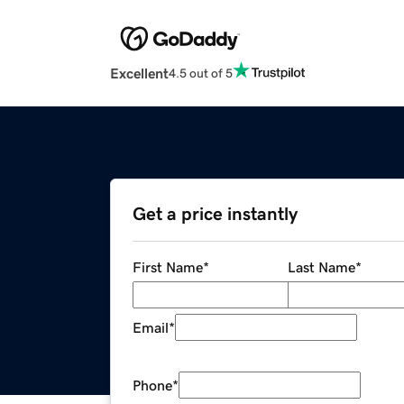
Excellent
4.5 out of 5
Get a price instantly
First Name
*
Last Name
*
Email
*
Phone
*