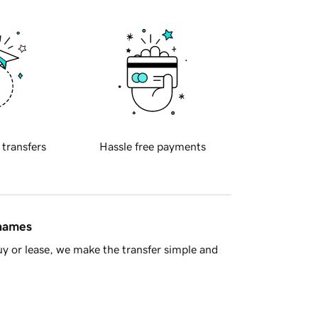
 transfers
Hassle free payments
 names
y or lease, we make the transfer simple and