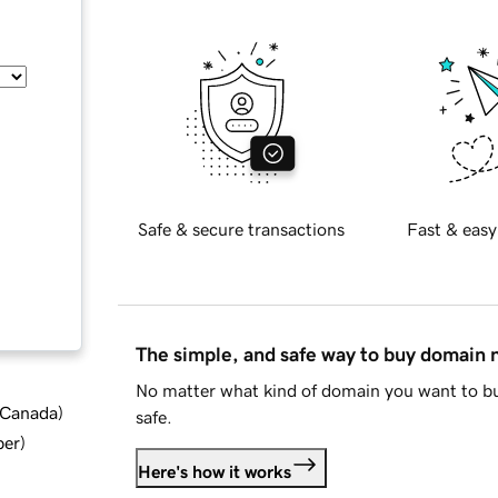
Safe & secure transactions
Fast & easy
The simple, and safe way to buy domain
No matter what kind of domain you want to bu
d Canada
)
safe.
ber
)
Here's how it works