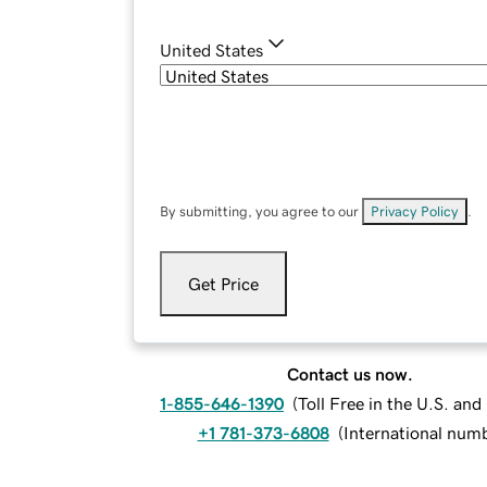
United States
By submitting, you agree to our
Privacy Policy
.
Get Price
Contact us now.
1-855-646-1390
(
Toll Free in the U.S. an
+1 781-373-6808
(
International num