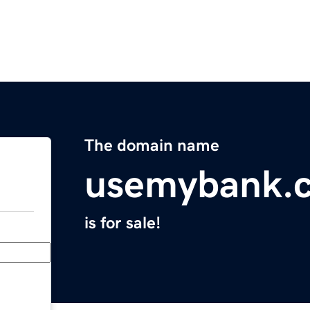
The domain name
usemybank.
is for sale!