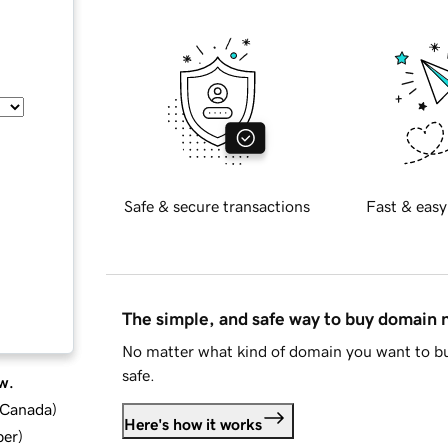
Safe & secure transactions
Fast & easy
The simple, and safe way to buy domain
No matter what kind of domain you want to bu
safe.
w.
d Canada
)
Here's how it works
ber
)