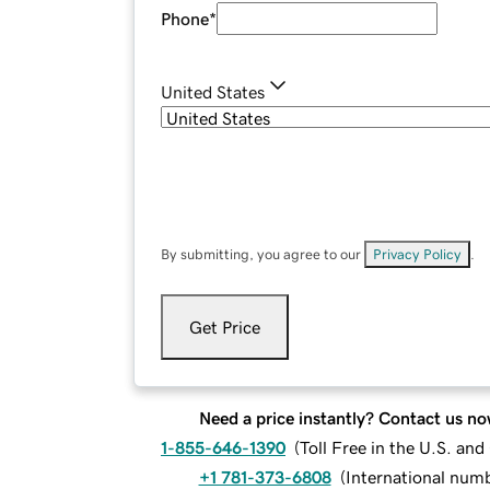
Phone
*
United States
By submitting, you agree to our
Privacy Policy
.
Get Price
Need a price instantly? Contact us no
1-855-646-1390
(
Toll Free in the U.S. an
+1 781-373-6808
(
International num