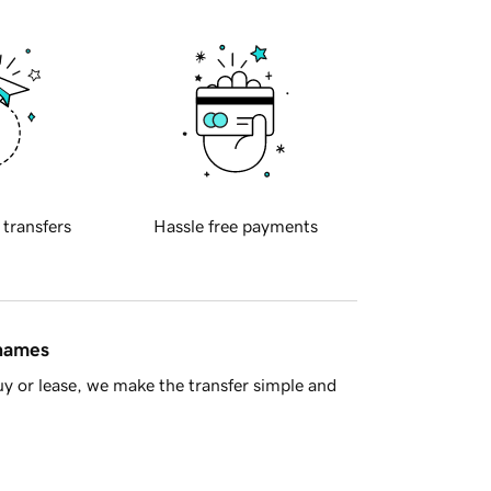
 transfers
Hassle free payments
 names
y or lease, we make the transfer simple and