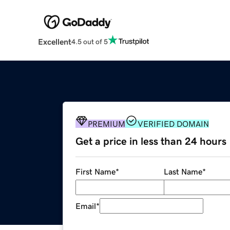
Excellent
4.5 out of 5
PREMIUM
VERIFIED DOMAIN
Get a price in less than 24 hours
First Name
*
Last Name
*
Email
*