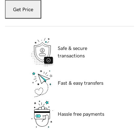
Get Price
Safe & secure
transactions
Fast & easy transfers
Hassle free payments