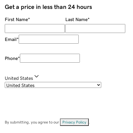
Get a price in less than 24 hours
First Name
*
Last Name
*
Email
*
Phone
*
United States
By submitting, you agree to our
Privacy Policy
.