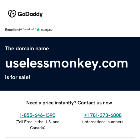
Excellent
4.5 out of 5
The domain name
uselessmonkey.com
is for sale!
Need a price instantly? Contact us now.
1-855-646-1390
+1 781-373-6808
(
Toll Free in the U.S. and
(
International number
)
Canada
)