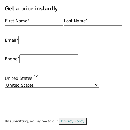
Get a price instantly
First Name
*
Last Name
*
Email
*
Phone
*
United States
By submitting, you agree to our
Privacy Policy
.