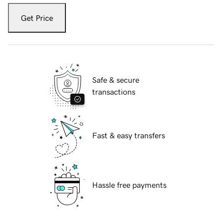
Get Price
Safe & secure
transactions
Fast & easy transfers
Hassle free payments