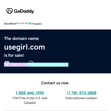
Excellent
4.5 out of 5
The domain name
usegirl.com
is for sale!
PREMIUM
VERIFIED DOMAIN
Contact us now.
1-855-646-1390
+1 781-373-6808
(
Toll Free in the U.S. and
(
International number
)
Canada
)