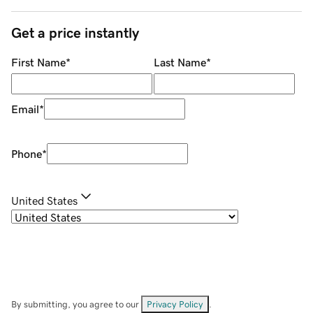
Get a price instantly
First Name
*
Last Name
*
Email
*
Phone
*
United States
By submitting, you agree to our
Privacy Policy
.