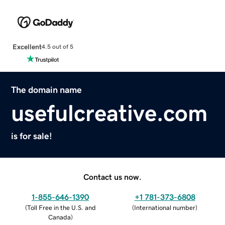
Excellent
4.5 out of 5
The domain name
usefulcreative.com
is for sale!
Contact us now.
1-855-646-1390
+1 781-373-6808
(
Toll Free in the U.S. and
(
International number
)
Canada
)