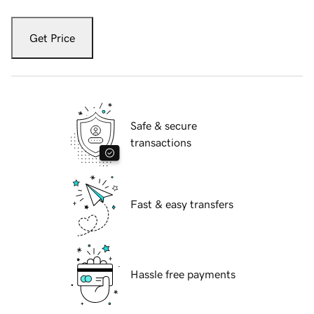
Get Price
Safe & secure
transactions
Fast & easy transfers
Hassle free payments