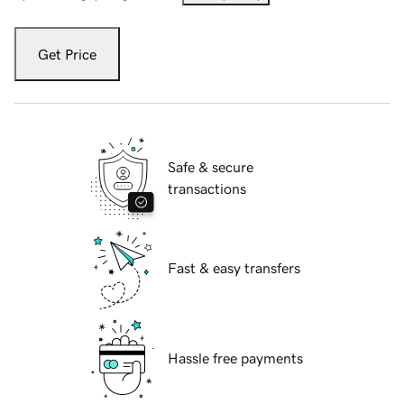
Get Price
Safe & secure
transactions
Fast & easy transfers
Hassle free payments