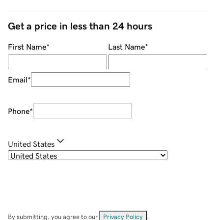
Get a price in less than 24 hours
First Name
*
Last Name
*
Email
*
Phone
*
United States
By submitting, you agree to our
Privacy Policy
.