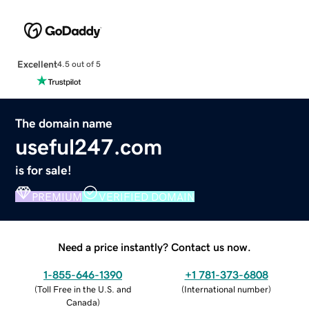
Excellent
4.5 out of 5
The domain name
useful247.com
is for sale!
PREMIUM
VERIFIED DOMAIN
Need a price instantly? Contact us now.
1-855-646-1390
+1 781-373-6808
(
Toll Free in the U.S. and
(
International number
)
Canada
)