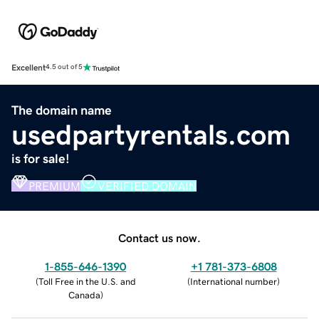
Excellent
4.5 out of 5
The domain name
usedpartyrentals.com
is for sale!
PREMIUM
VERIFIED DOMAIN
Contact us now.
1-855-646-1390
+1 781-373-6808
(
Toll Free in the U.S. and
(
International number
)
Canada
)