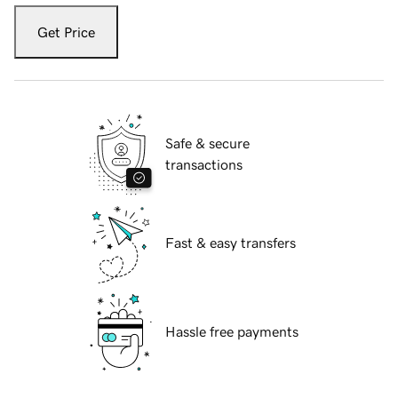
Get Price
Safe & secure
transactions
Fast & easy transfers
Hassle free payments