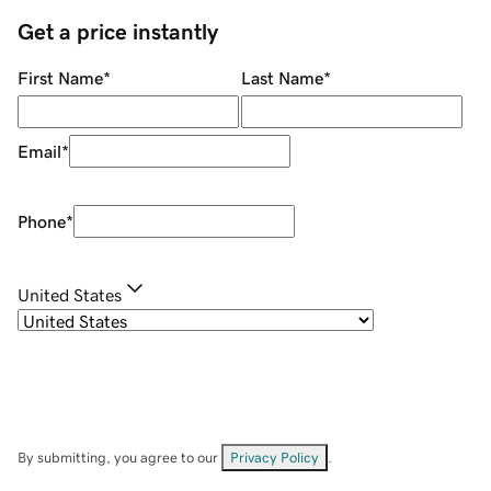
Get a price instantly
First Name
*
Last Name
*
Email
*
Phone
*
United States
By submitting, you agree to our
Privacy Policy
.