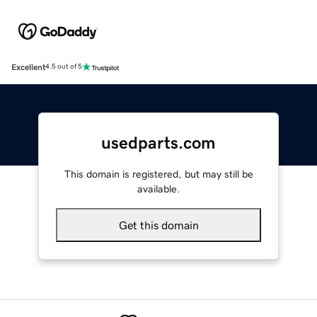
Excellent
4.5 out of 5
usedparts.com
This domain is registered, but may still be
available.
Get this domain