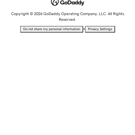
Copyright © 2026 GoDaddy Operating Company, LLC. All Rights
Reserved.
•
Do not share my personal information
Privacy Settings