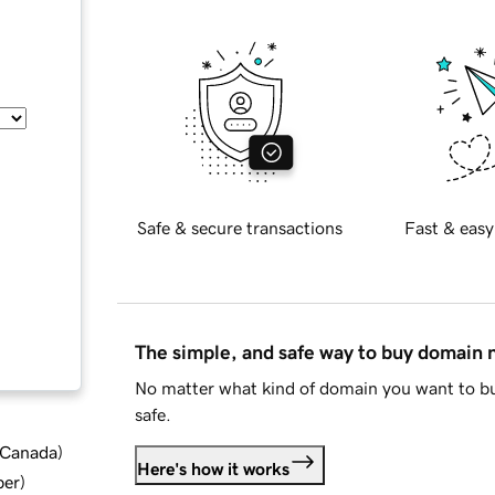
Safe & secure transactions
Fast & easy
The simple, and safe way to buy domain
No matter what kind of domain you want to bu
safe.
d Canada
)
Here's how it works
ber
)