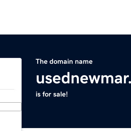
The domain name
usednewmar
is for sale!