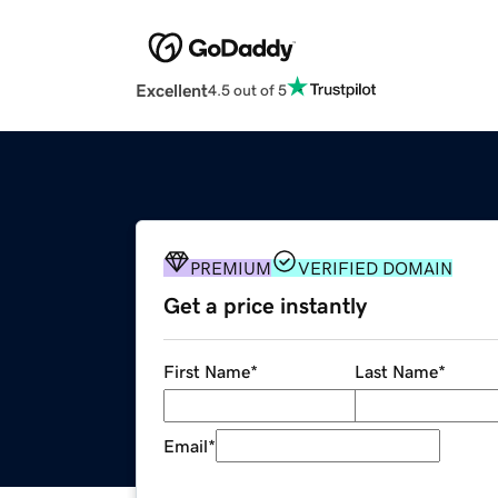
Excellent
4.5 out of 5
PREMIUM
VERIFIED DOMAIN
Get a price instantly
First Name
*
Last Name
*
Email
*