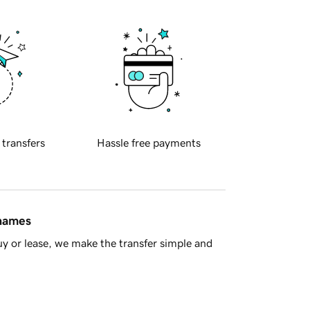
 transfers
Hassle free payments
 names
y or lease, we make the transfer simple and