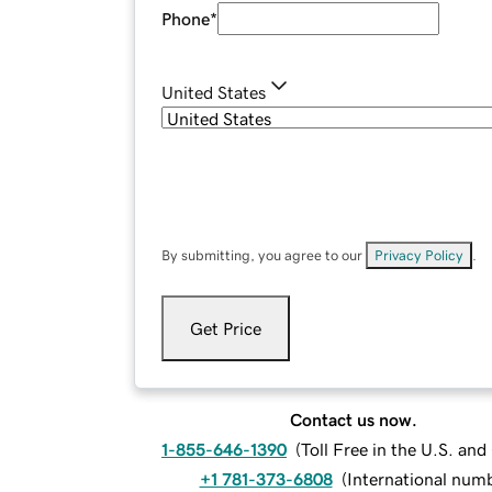
Phone
*
United States
By submitting, you agree to our
Privacy Policy
.
Get Price
Contact us now.
1-855-646-1390
(
Toll Free in the U.S. an
+1 781-373-6808
(
International num