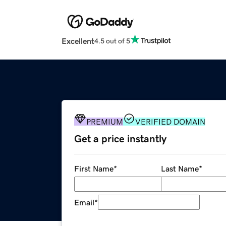
Excellent
4.5 out of 5
PREMIUM
VERIFIED DOMAIN
Get a price instantly
First Name
*
Last Name
*
Email
*