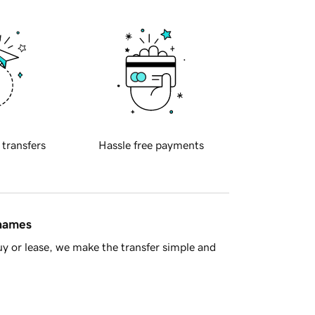
 transfers
Hassle free payments
 names
y or lease, we make the transfer simple and