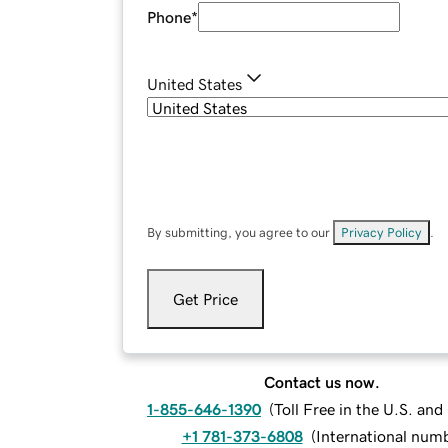
Phone
*
United States
By submitting, you agree to our
Privacy Policy
.
Get Price
Contact us now.
1-855-646-1390
(
Toll Free in the U.S. an
+1 781-373-6808
(
International num