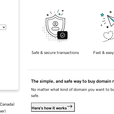
Safe & secure transactions
Fast & easy
The simple, and safe way to buy domain
No matter what kind of domain you want to bu
safe.
d Canada
)
Here's how it works
ber
)