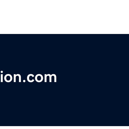
ion.com