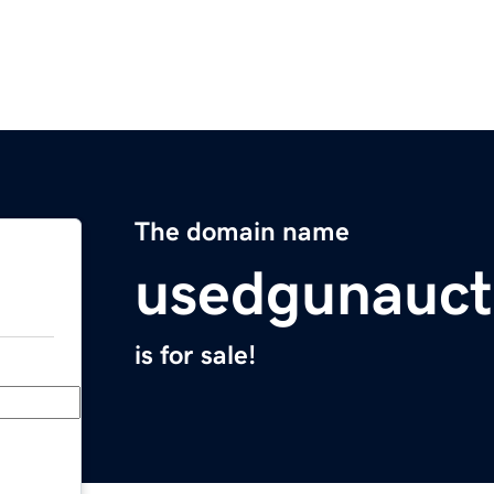
The domain name
usedgunauct
is for sale!