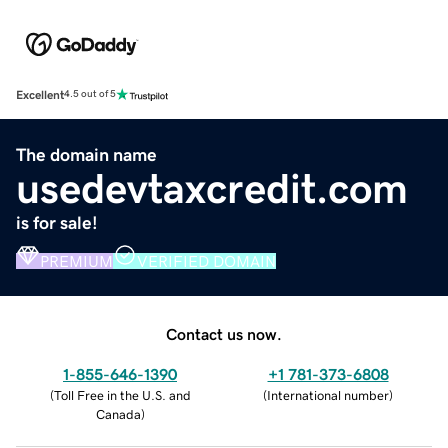
Excellent
4.5 out of 5
The domain name
usedevtaxcredit.com
is for sale!
PREMIUM
VERIFIED DOMAIN
Contact us now.
1-855-646-1390
+1 781-373-6808
(
Toll Free in the U.S. and
(
International number
)
Canada
)