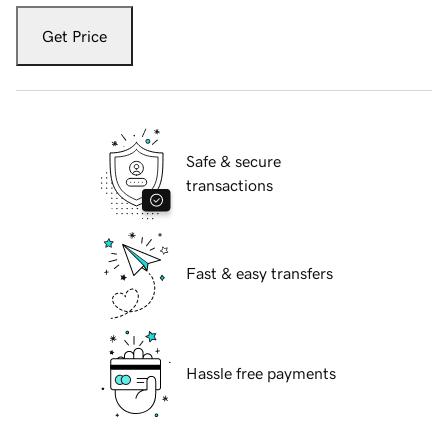
Get Price
Safe & secure
transactions
Fast & easy transfers
Hassle free payments