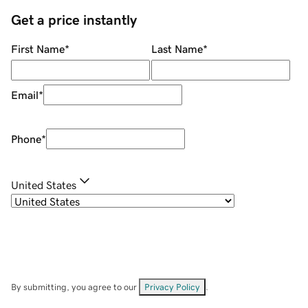
Get a price instantly
First Name
*
Last Name
*
Email
*
Phone
*
United States
By submitting, you agree to our
Privacy Policy
.