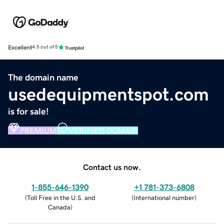
Excellent
4.5 out of 5
The domain name
usedequipmentspot.com
is for sale!
PREMIUM
VERIFIED DOMAIN
Contact us now.
1-855-646-1390
+1 781-373-6808
(
Toll Free in the U.S. and
(
International number
)
Canada
)