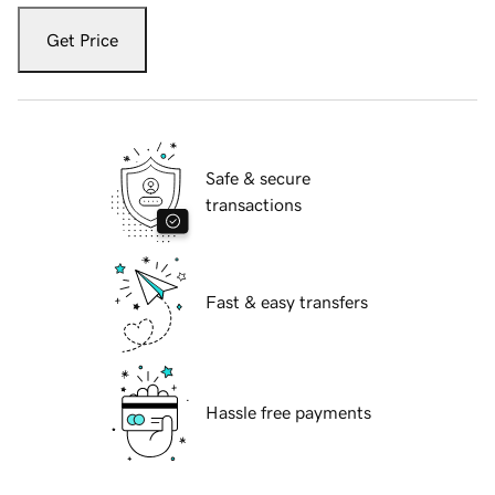
Get Price
Safe & secure
transactions
Fast & easy transfers
Hassle free payments