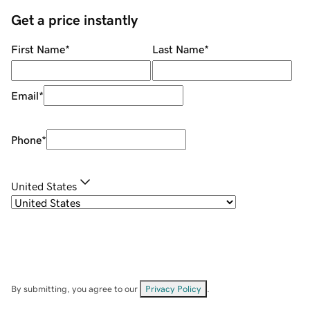
Get a price instantly
First Name
*
Last Name
*
Email
*
Phone
*
United States
By submitting, you agree to our
Privacy Policy
.