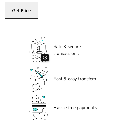
Get Price
Safe & secure
transactions
Fast & easy transfers
Hassle free payments