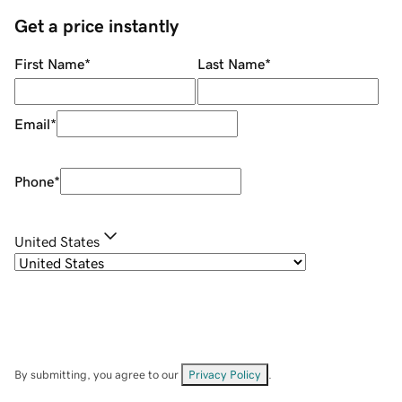
Get a price instantly
First Name
*
Last Name
*
Email
*
Phone
*
United States
By submitting, you agree to our
Privacy Policy
.