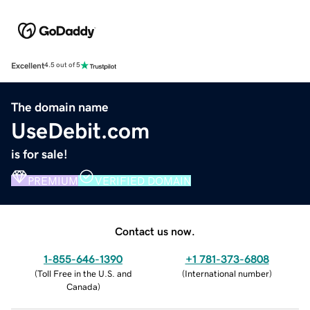
Excellent
4.5 out of 5
The domain name
UseDebit.com
is for sale!
PREMIUM
VERIFIED DOMAIN
Contact us now.
1-855-646-1390
+1 781-373-6808
(
Toll Free in the U.S. and
(
International number
)
Canada
)