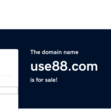
The domain name
use88.com
is for sale!