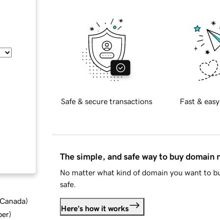
Safe & secure transactions
Fast & easy
The simple, and safe way to buy domain
No matter what kind of domain you want to bu
safe.
d Canada
)
Here's how it works
ber
)