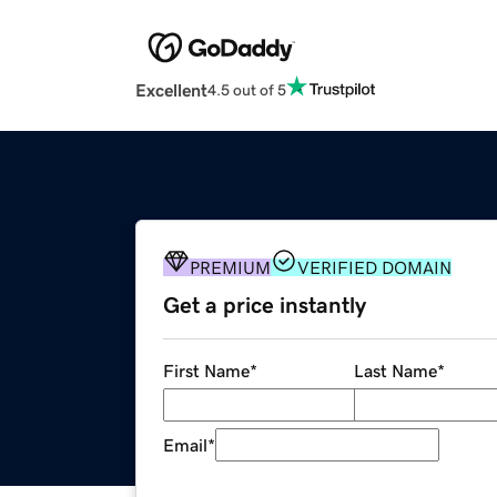
Excellent
4.5 out of 5
PREMIUM
VERIFIED DOMAIN
Get a price instantly
First Name
*
Last Name
*
Email
*