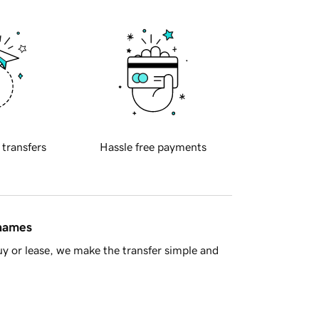
 transfers
Hassle free payments
 names
y or lease, we make the transfer simple and