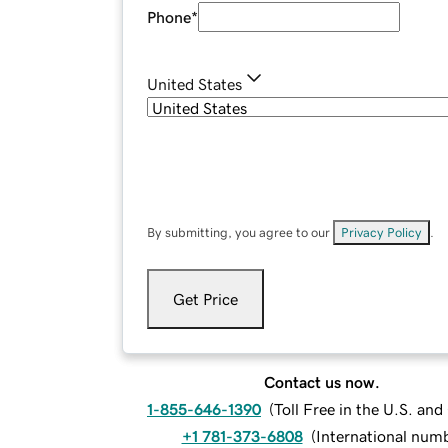
Phone
*
United States
By submitting, you agree to our
Privacy Policy
.
Get Price
Contact us now.
1-855-646-1390
(
Toll Free in the U.S. an
+1 781-373-6808
(
International num