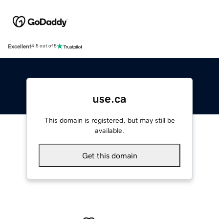
Excellent
4.5 out of 5
use.ca
This domain is registered, but may still be
available.
Get this domain