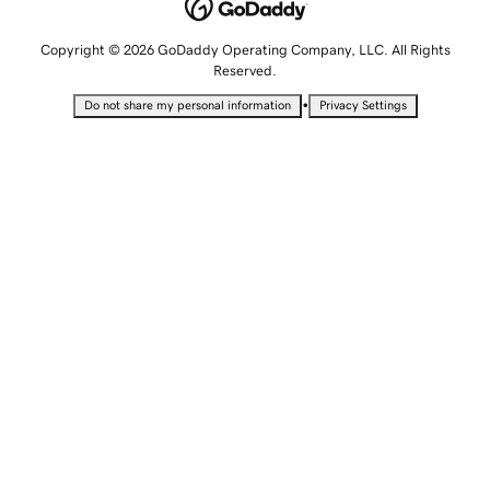
Copyright © 2026 GoDaddy Operating Company, LLC. All Rights
Reserved.
•
Do not share my personal information
Privacy Settings