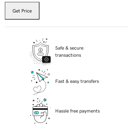
Get Price
Safe & secure
transactions
Fast & easy transfers
Hassle free payments