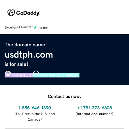
Excellent
4.5 out of 5
The domain name
usdtph.com
is for sale!
PREMIUM
VERIFIED DOMAIN
Contact us now.
1-855-646-1390
+1 781-373-6808
(
Toll Free in the U.S. and
(
International number
)
Canada
)