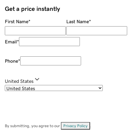
Get a price instantly
First Name
*
Last Name
*
Email
*
Phone
*
United States
By submitting, you agree to our
Privacy Policy
.