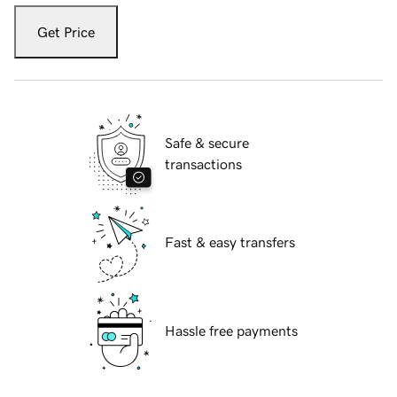
Get Price
Safe & secure
transactions
Fast & easy transfers
Hassle free payments