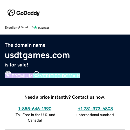
Excellent
4.5 out of 5
The domain name
usdtgames.com
is for sale!
PREMIUM
VERIFIED DOMAIN
Need a price instantly? Contact us now.
1-855-646-1390
+1 781-373-6808
(
Toll Free in the U.S. and
(
International number
)
Canada
)