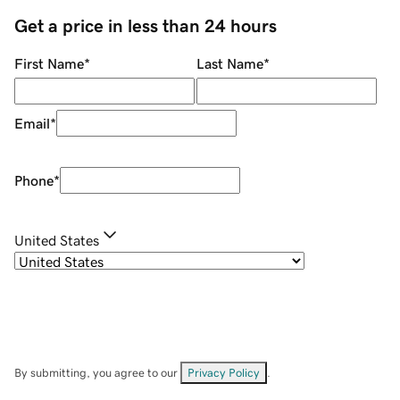
Get a price in less than 24 hours
First Name
*
Last Name
*
Email
*
Phone
*
United States
By submitting, you agree to our
Privacy Policy
.