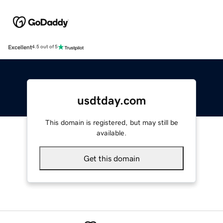
Excellent
4.5 out of 5
usdtday.com
This domain is registered, but may still be
available.
Get this domain