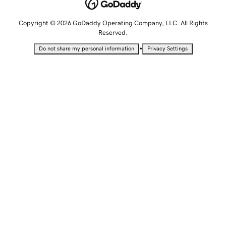
Copyright © 2026 GoDaddy Operating Company, LLC. All Rights
Reserved.
•
Do not share my personal information
Privacy Settings