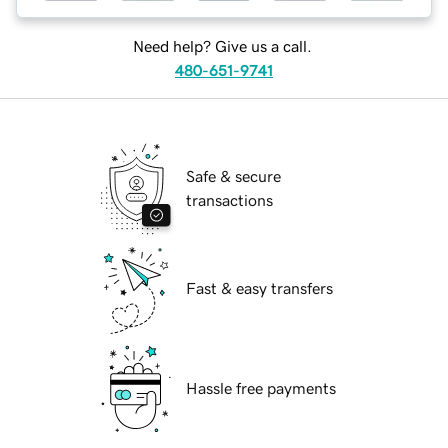
Need help? Give us a call.
480-651-9741
Safe & secure
transactions
Fast & easy transfers
Hassle free payments