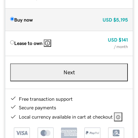
Buy now
USD
$5,195
USD
$141
Lease to own
/ month
Next
Free transaction support
Secure payments
Local currency available in cart at checkout