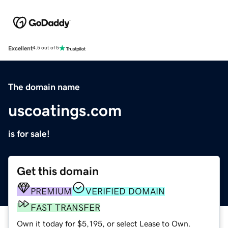
Excellent
4.5 out of 5
The domain name
uscoatings.com
is for sale!
Get this domain
PREMIUM
VERIFIED DOMAIN
FAST TRANSFER
Own it today for $5,195, or select Lease to Own.