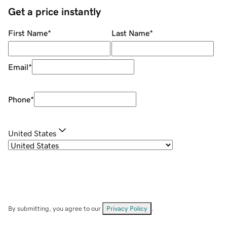
Get a price instantly
First Name
*
Last Name
*
Email
*
Phone
*
United States
By submitting, you agree to our
Privacy Policy
.