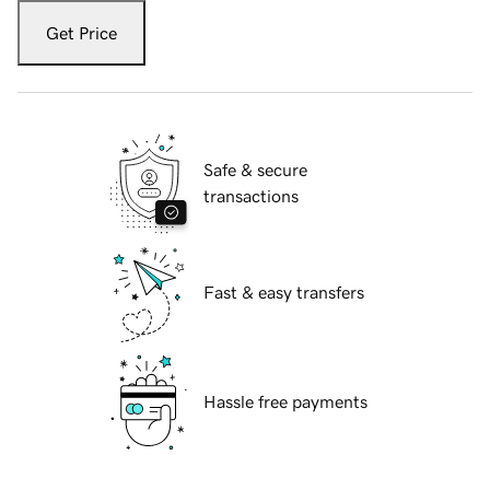
Get Price
Safe & secure
transactions
Fast & easy transfers
Hassle free payments