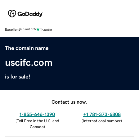
Excellent
4.5 out of 5
The domain name
uscifc.com
is for sale!
Contact us now.
1-855-646-1390
+1 781-373-6808
(
Toll Free in the U.S. and
(
International number
)
Canada
)