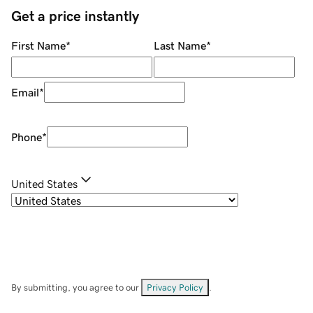
Get a price instantly
First Name
*
Last Name
*
Email
*
Phone
*
United States
By submitting, you agree to our
Privacy Policy
.