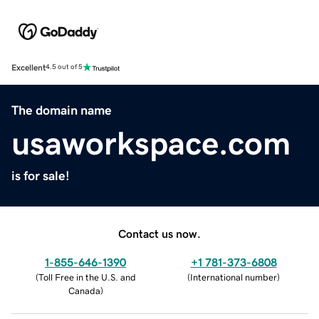
Excellent
4.5 out of 5
The domain name
usaworkspace.com
is for sale!
Contact us now.
1-855-646-1390
+1 781-373-6808
(
Toll Free in the U.S. and
(
International number
)
Canada
)