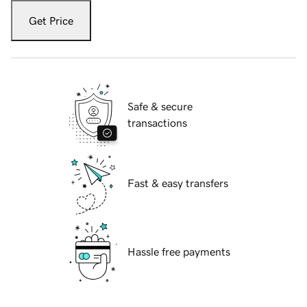
Get Price
Safe & secure
transactions
Fast & easy transfers
Hassle free payments