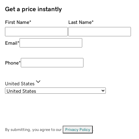
Get a price instantly
First Name
*
Last Name
*
Email
*
Phone
*
United States
By submitting, you agree to our
Privacy Policy
.