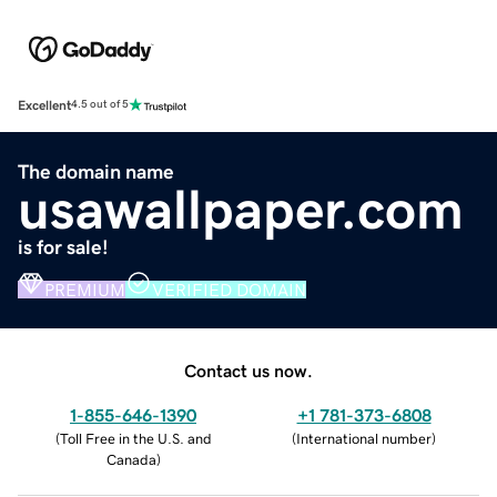
Excellent
4.5 out of 5
The domain name
usawallpaper.com
is for sale!
PREMIUM
VERIFIED DOMAIN
Contact us now.
1-855-646-1390
+1 781-373-6808
(
Toll Free in the U.S. and
(
International number
)
Canada
)