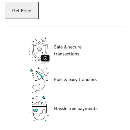
Get Price
Safe & secure
transactions
Fast & easy transfers
Hassle free payments