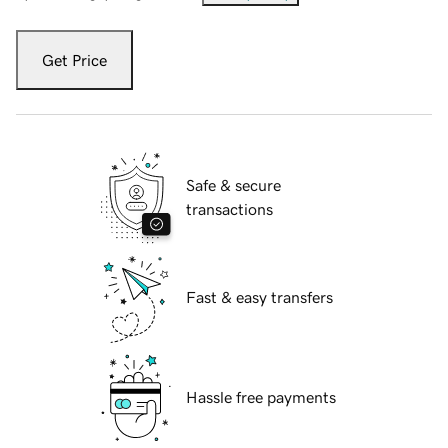
Get Price
Safe & secure
transactions
Fast & easy transfers
Hassle free payments