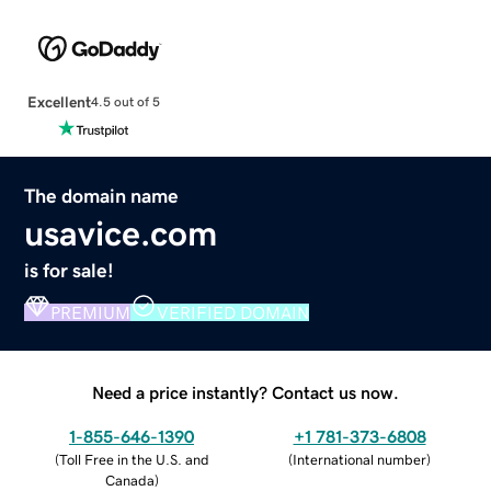
Excellent
4.5 out of 5
The domain name
usavice.com
is for sale!
PREMIUM
VERIFIED DOMAIN
Need a price instantly? Contact us now.
1-855-646-1390
+1 781-373-6808
(
Toll Free in the U.S. and
(
International number
)
Canada
)