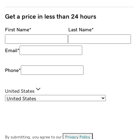
Get a price in less than 24 hours
First Name
*
Last Name
*
Email
*
Phone
*
United States
By submitting, you agree to our
Privacy Policy
.