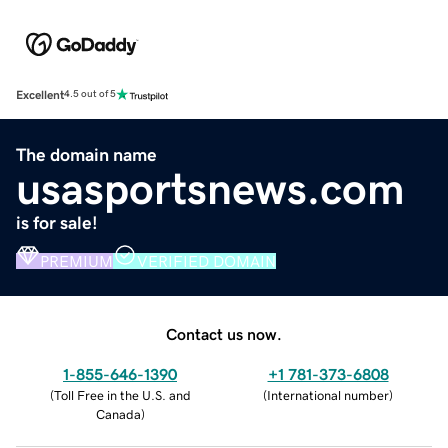
Excellent
4.5 out of 5
The domain name
usasportsnews.com
is for sale!
PREMIUM
VERIFIED DOMAIN
Contact us now.
1-855-646-1390
+1 781-373-6808
(
Toll Free in the U.S. and
(
International number
)
Canada
)