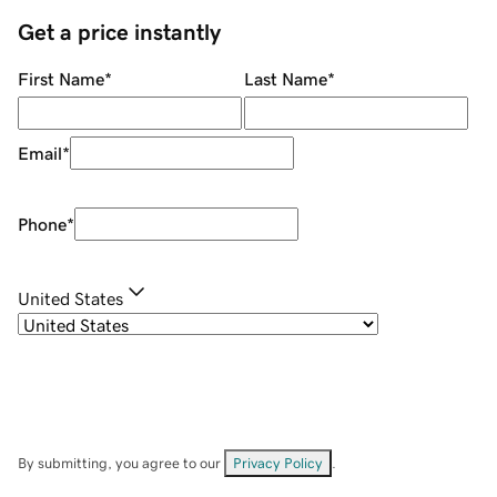
Get a price instantly
First Name
*
Last Name
*
Email
*
Phone
*
United States
By submitting, you agree to our
Privacy Policy
.