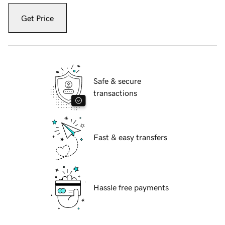
Get Price
Safe & secure
transactions
Fast & easy transfers
Hassle free payments