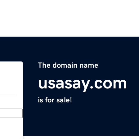
The domain name
usasay.com
is for sale!