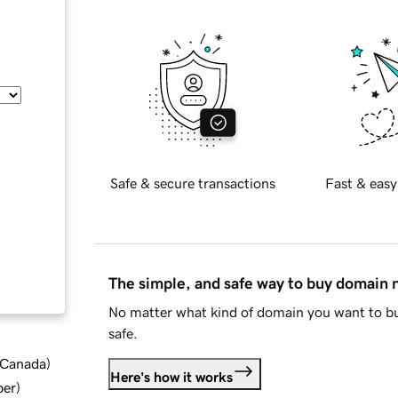
Safe & secure transactions
Fast & easy
The simple, and safe way to buy domain
No matter what kind of domain you want to bu
safe.
d Canada
)
Here's how it works
ber
)