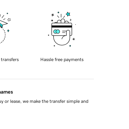
 transfers
Hassle free payments
 names
y or lease, we make the transfer simple and