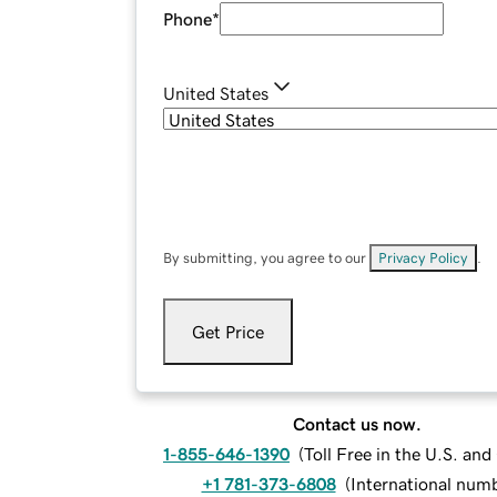
Phone
*
United States
By submitting, you agree to our
Privacy Policy
.
Get Price
Contact us now.
1-855-646-1390
(
Toll Free in the U.S. an
+1 781-373-6808
(
International num