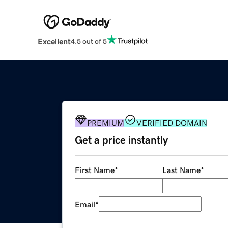
Excellent
4.5 out of 5
PREMIUM
VERIFIED DOMAIN
Get a price instantly
First Name
*
Last Name
*
Email
*