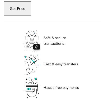
Get Price
Safe & secure
transactions
Fast & easy transfers
Hassle free payments