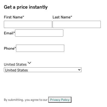
Get a price instantly
First Name
*
Last Name
*
Email
*
Phone
*
United States
By submitting, you agree to our
Privacy Policy
.