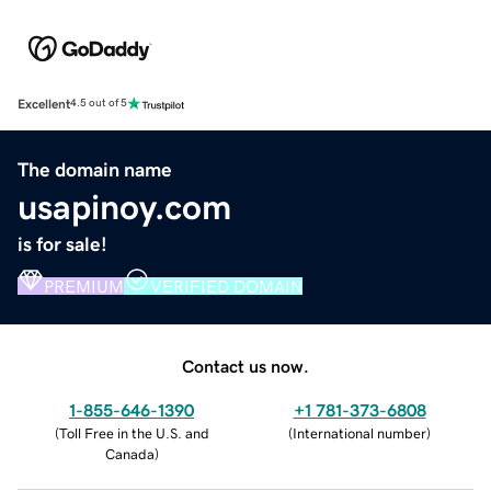
Excellent
4.5 out of 5
The domain name
usapinoy.com
is for sale!
PREMIUM
VERIFIED DOMAIN
Contact us now.
1-855-646-1390
+1 781-373-6808
(
Toll Free in the U.S. and
(
International number
)
Canada
)