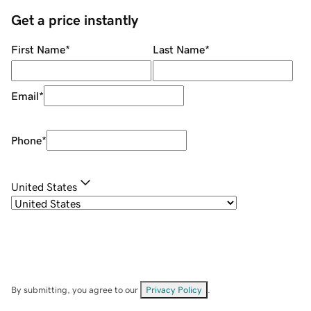
Get a price instantly
First Name
*
Last Name
*
Email
*
Phone
*
United States
By submitting, you agree to our
Privacy Policy
.