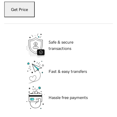
Get Price
Safe & secure
transactions
Fast & easy transfers
Hassle free payments