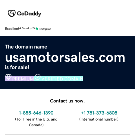
Excellent
4.5 out of 5
The domain name
usamotorsales.com
is for sale!
PREMIUM
VERIFIED DOMAIN
Contact us now.
1-855-646-1390
+1 781-373-6808
(
Toll Free in the U.S. and
(
International number
)
Canada
)