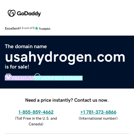
Excellent
4.5 out of 5
The domain name
usahydrogen.com
is for sale!
PREMIUM
VERIFIED DOMAIN
Need a price instantly? Contact us now.
1-855-859-4662
+1 781-373-6866
(
Toll Free in the U.S. and
(
International number
)
Canada
)