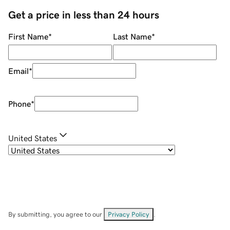
Get a price in less than 24 hours
First Name
*
Last Name
*
Email
*
Phone
*
United States
By submitting, you agree to our
Privacy Policy
.