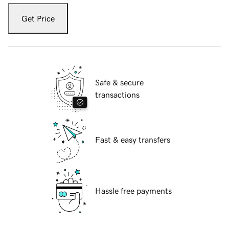
Get Price
Safe & secure
transactions
Fast & easy transfers
Hassle free payments