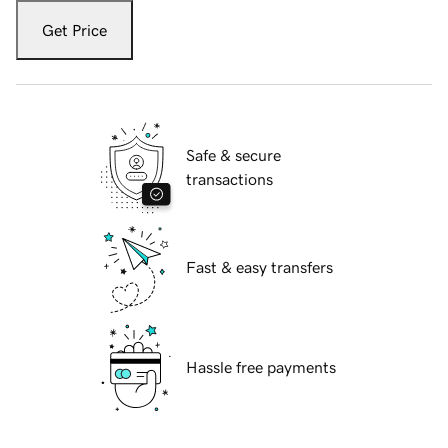
Get Price
Safe & secure
transactions
Fast & easy transfers
Hassle free payments