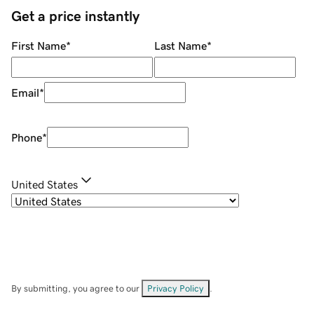
Get a price instantly
First Name
*
Last Name
*
Email
*
Phone
*
United States
By submitting, you agree to our
Privacy Policy
.