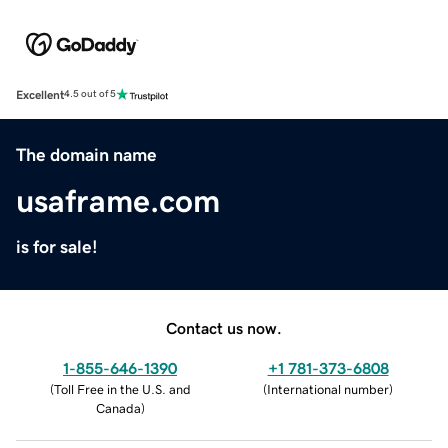
Excellent
4.5 out of 5
The domain name
usaframe.com
is for sale!
Contact us now.
1-855-646-1390
+1 781-373-6808
(
Toll Free in the U.S. and
(
International number
)
Canada
)