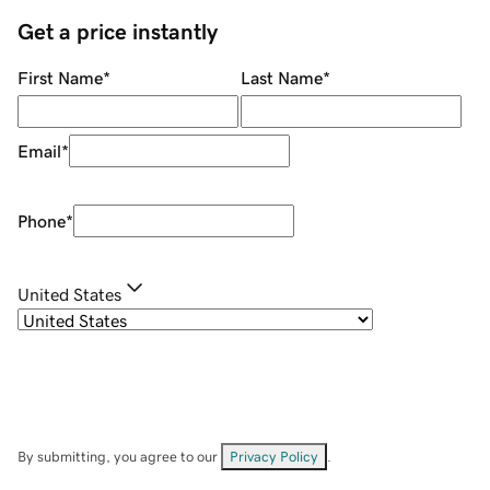
Get a price instantly
First Name
*
Last Name
*
Email
*
Phone
*
United States
By submitting, you agree to our
Privacy Policy
.