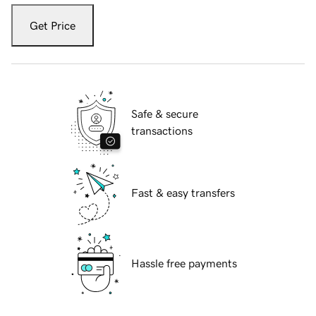
Get Price
Safe & secure
transactions
Fast & easy transfers
Hassle free payments