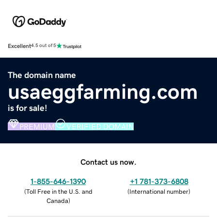
Excellent
4.5 out of 5
The domain name
usaeggfarming.com
is for sale!
PREMIUM
VERIFIED DOMAIN
Contact us now.
1-855-646-1390
+1 781-373-6808
(
Toll Free in the U.S. and
(
International number
)
Canada
)