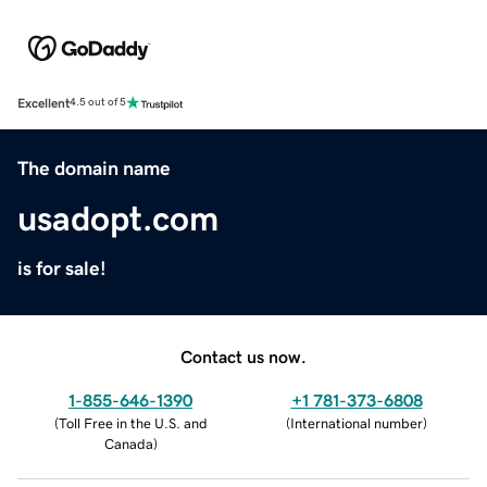
Excellent
4.5 out of 5
The domain name
usadopt.com
is for sale!
Contact us now.
1-855-646-1390
+1 781-373-6808
(
Toll Free in the U.S. and
(
International number
)
Canada
)