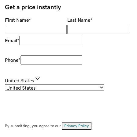
Get a price instantly
First Name
*
Last Name
*
Email
*
Phone
*
United States
By submitting, you agree to our
Privacy Policy
.