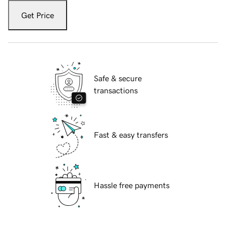
Get Price
Safe & secure
transactions
Fast & easy transfers
Hassle free payments