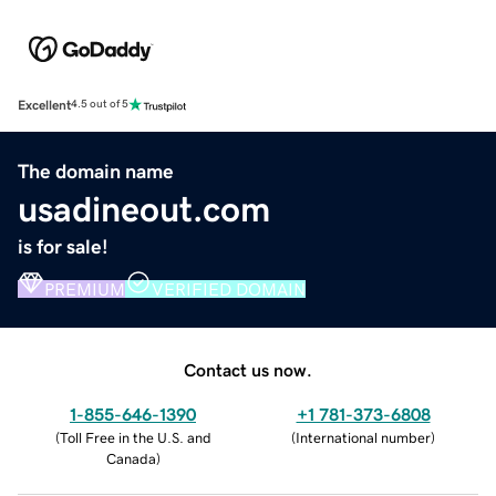
Excellent
4.5 out of 5
The domain name
usadineout.com
is for sale!
PREMIUM
VERIFIED DOMAIN
Contact us now.
1-855-646-1390
+1 781-373-6808
(
Toll Free in the U.S. and
(
International number
)
Canada
)