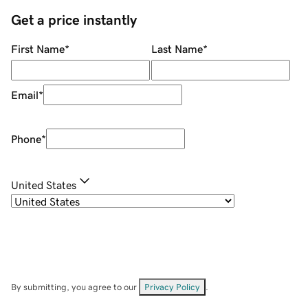
Get a price instantly
First Name
*
Last Name
*
Email
*
Phone
*
United States
By submitting, you agree to our
Privacy Policy
.