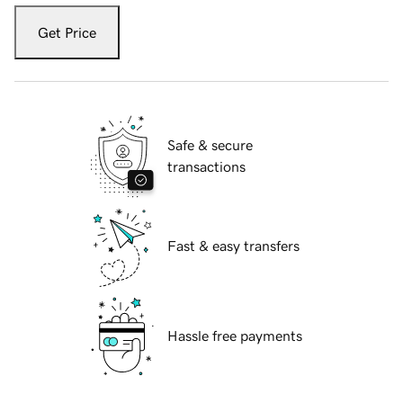
Get Price
Safe & secure
transactions
Fast & easy transfers
Hassle free payments