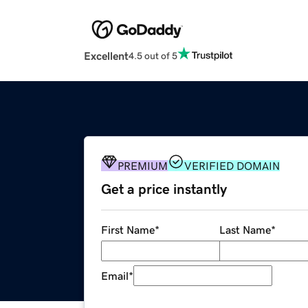
Excellent
4.5 out of 5
PREMIUM
VERIFIED DOMAIN
Get a price instantly
First Name
*
Last Name
*
Email
*