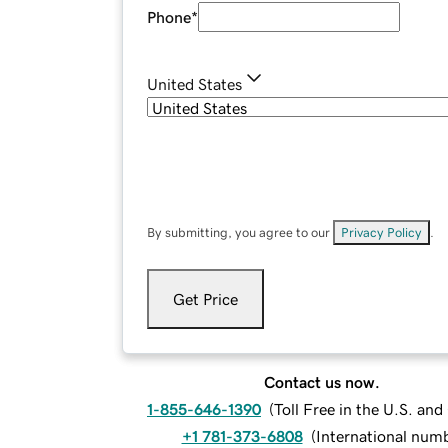
Phone
*
United States
By submitting, you agree to our
Privacy Policy
.
Get Price
Contact us now.
1-855-646-1390
(
Toll Free in the U.S. an
+1 781-373-6808
(
International num