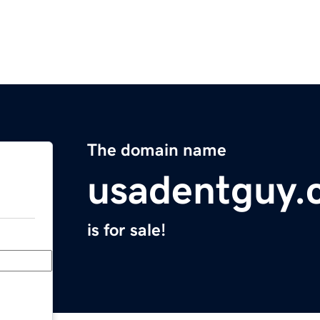
The domain name
usadentguy.
is for sale!