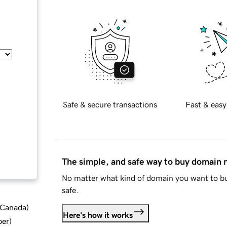
Safe & secure transactions
Fast & easy
The simple, and safe way to buy domain
No matter what kind of domain you want to bu
safe.
d Canada
)
Here's how it works
ber
)