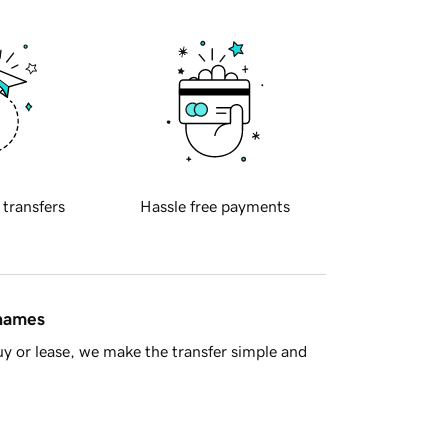
 transfers
Hassle free payments
 names
y or lease, we make the transfer simple and