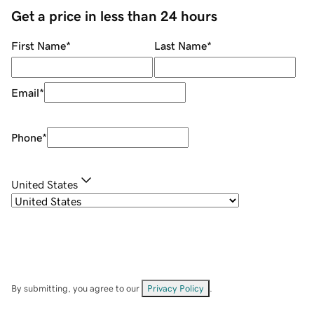
Get a price in less than 24 hours
First Name
*
Last Name
*
Email
*
Phone
*
United States
By submitting, you agree to our
Privacy Policy
.