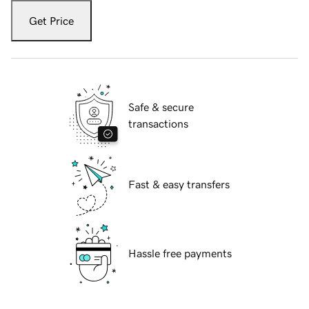
Get Price
Safe & secure
transactions
Fast & easy transfers
Hassle free payments