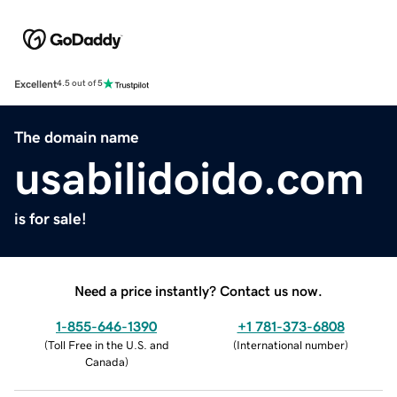
Excellent
4.5 out of 5
The domain name
usabilidoido.com
is for sale!
Need a price instantly? Contact us now.
1-855-646-1390
+1 781-373-6808
(
Toll Free in the U.S. and
(
International number
)
Canada
)