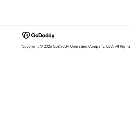
Copyright © 2026 GoDaddy Operating Company, LLC. All Right