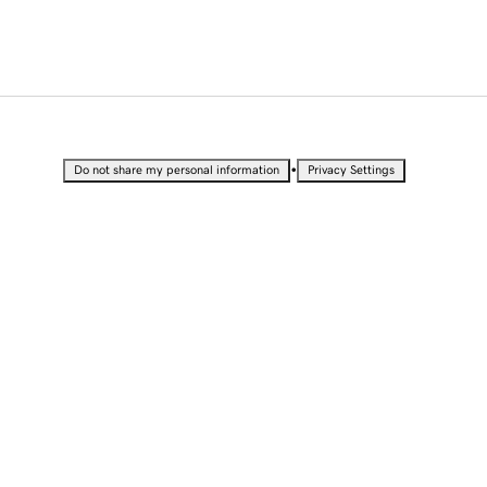
•
Do not share my personal information
Privacy Settings