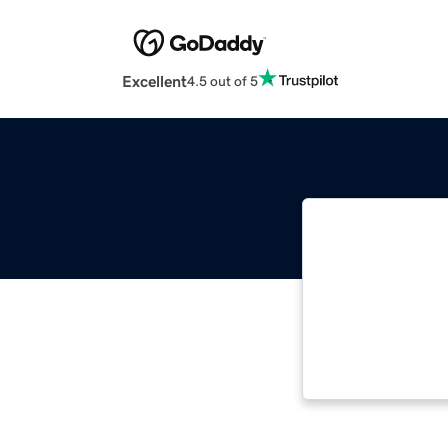
Excellent
4.5 out of 5