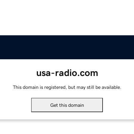
usa-radio.com
This domain is registered, but may still be available.
Get this domain