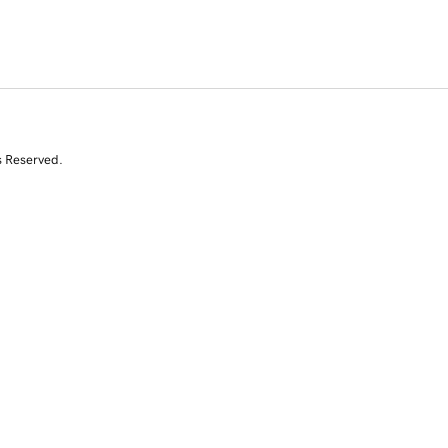
s Reserved.