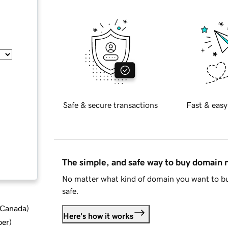
Safe & secure transactions
Fast & easy
The simple, and safe way to buy domain
No matter what kind of domain you want to bu
safe.
d Canada
)
Here's how it works
ber
)