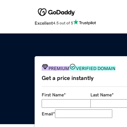
Excellent
4.5 out of 5
PREMIUM
VERIFIED DOMAIN
Get a price instantly
First Name
*
Last Name
*
Email
*