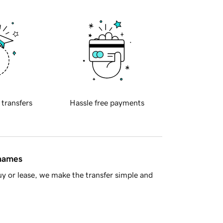
 transfers
Hassle free payments
 names
y or lease, we make the transfer simple and