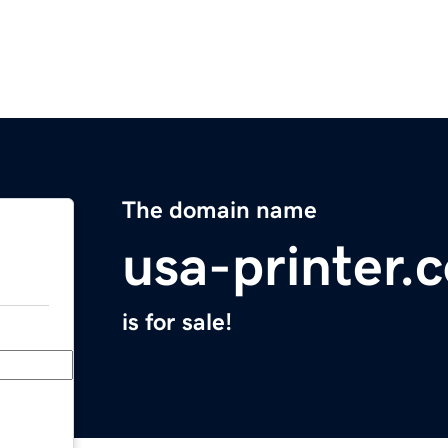
The domain name
usa-printer.
is for sale!