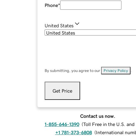
Phone
*
United States
By submitting, you agree to our
Privacy Policy
.
Get Price
Contact us now.
1-855-646-1390
(
Toll Free in the U.S. an
+1 781-373-6808
(
International num