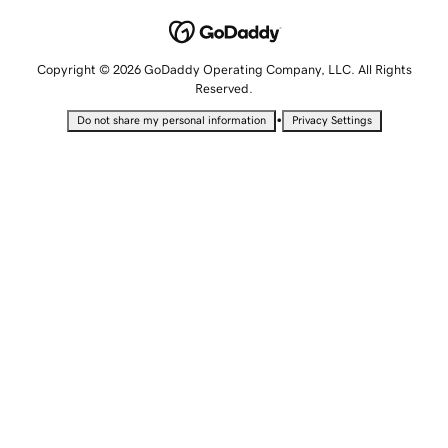
Copyright © 2026 GoDaddy Operating Company, LLC. All Rights
Reserved.
•
Do not share my personal information
Privacy Settings