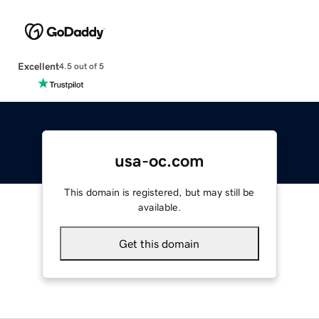
Excellent
4.5 out of 5
usa-oc.com
This domain is registered, but may still be
available.
Get this domain