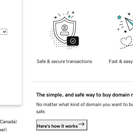
Safe & secure transactions
Fast & easy
The simple, and safe way to buy domain
No matter what kind of domain you want to bu
safe.
d Canada
)
Here's how it works
ber
)