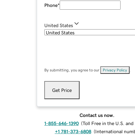
Phone
*
United States
By submitting, you agree to our
Privacy Policy
.
Get Price
Contact us now.
1-855-646-1390
(
Toll Free in the U.S. an
+1 781-373-6808
(
International num