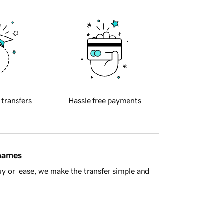
 transfers
Hassle free payments
 names
y or lease, we make the transfer simple and