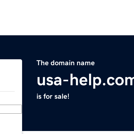
The domain name
usa-help.co
is for sale!