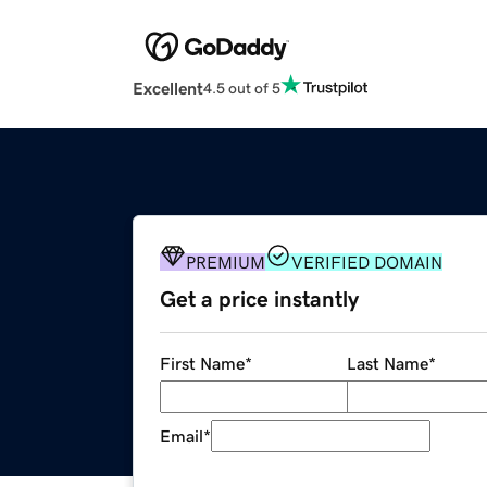
Excellent
4.5 out of 5
PREMIUM
VERIFIED DOMAIN
Get a price instantly
First Name
*
Last Name
*
Email
*