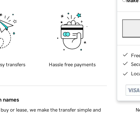
Make 
Fre
Sec
sy transfers
Hassle free payments
Loca
in names
Ne
buy or lease, we make the transfer simple and