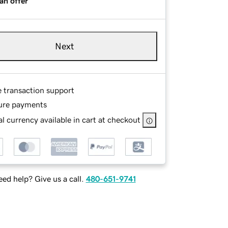
an offer
Next
e transaction support
ure payments
l currency available in cart at checkout
ed help? Give us a call.
480-651-9741