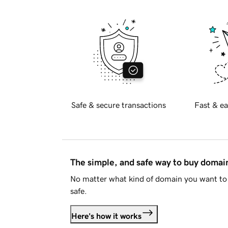
Safe & secure transactions
Fast & ea
The simple, and safe way to buy doma
No matter what kind of domain you want to 
safe.
Here's how it works