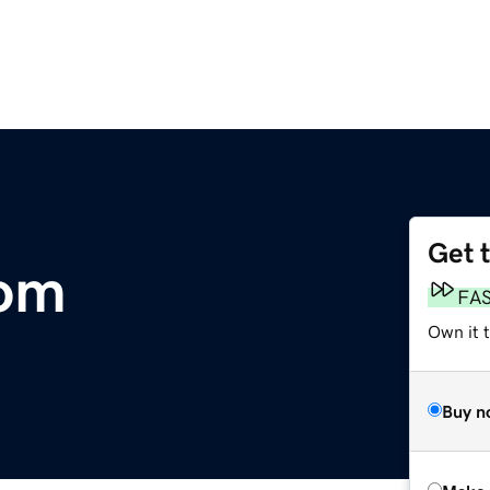
Get 
om
FA
Own it t
Buy n