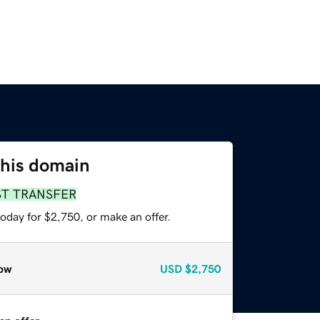
this domain
ST TRANSFER
oday for $2,750, or make an offer.
ow
USD
$2,750