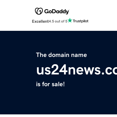
Excellent
4.5 out of 5
The domain name
us24news.c
is for sale!