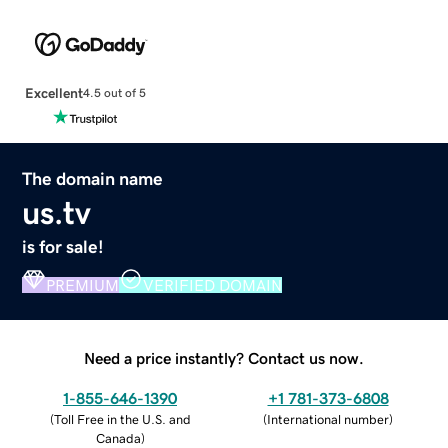
Excellent
4.5 out of 5
The domain name
us.tv
is for sale!
PREMIUM
VERIFIED DOMAIN
Need a price instantly? Contact us now.
1-855-646-1390
+1 781-373-6808
(
Toll Free in the U.S. and
(
International number
)
Canada
)