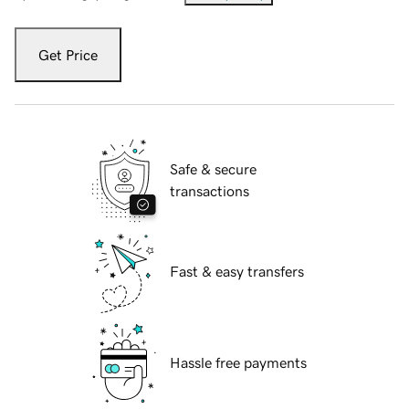
Get Price
Safe & secure
transactions
Fast & easy transfers
Hassle free payments