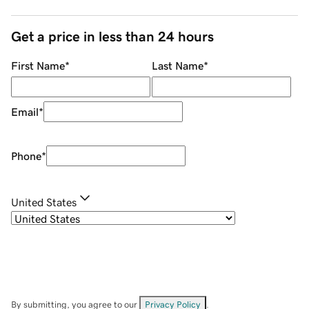
Get a price in less than 24 hours
First Name
*
Last Name
*
Email
*
Phone
*
United States
By submitting, you agree to our
Privacy Policy
.